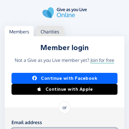
Skip to main content
Log in
Access your member or charity account
Members
Charities
Member login
Not a Give as you Live member yet?
Join for free
Log in using Facebook or Apple
Continue with Facebook
Continue with Apple
or
Log in using your email and password
Email address