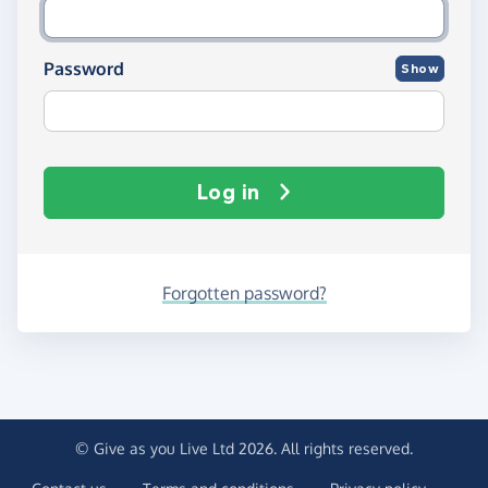
Password
Show
Log in
Forgotten password?
© Give as you Live Ltd 2026. All rights reserved.