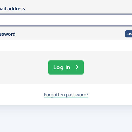
og in using your email and passwor
ail address
ssword
Sh
Log in
Forgotten password?