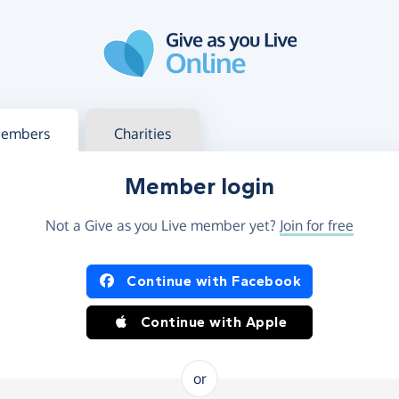
g in
s your member or charity account
embers
Charities
Member login
Not a Give as you Live member yet?
Join for free
og in using Facebook or Apple
Continue with Facebook
Continue with Apple
or