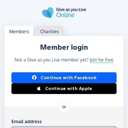
Skip to main content
Log in
Access your member or charity account
Members
Charities
Member login
Not a Give as you Live member yet?
Join for free
Log in using Facebook or Apple
Continue with Facebook
Continue with Apple
or
Log in using your email and password
Email address