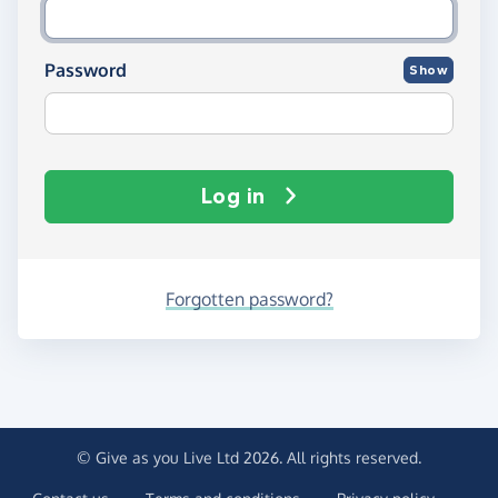
Password
Show
Log in
Forgotten password?
© Give as you Live Ltd 2026. All rights reserved.