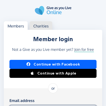
Skip to main content
Log in
Access your member or charity account
Members
Charities
Member login
Not a Give as you Live member yet?
Join for free
Log in using Facebook or Apple
Continue with Facebook
Continue with Apple
or
Log in using your email and password
Email address