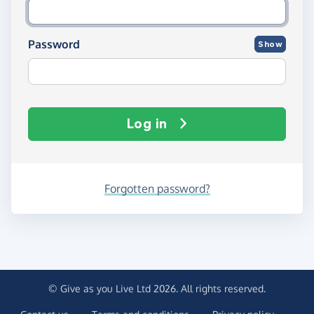
Password
Show
Log in
Forgotten password?
© Give as you Live Ltd 2026. All rights reserved.