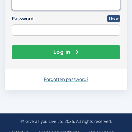
Password
Show
Log in
Forgotten password?
© Give as you Live Ltd 2026. All rights reserved.