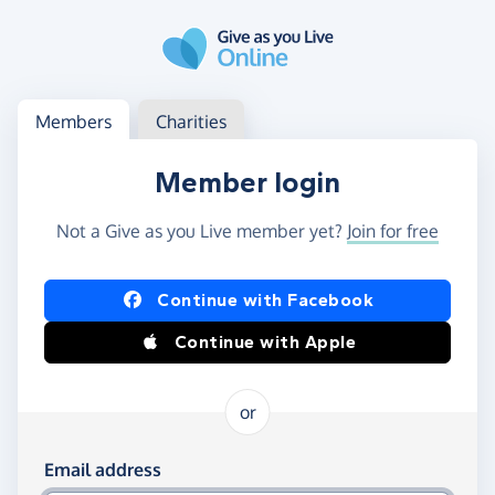
Skip to main content
Log in
Access your member or charity account
Members
Charities
Member login
Not a Give as you Live member yet?
Join for free
Log in using Facebook or Apple
Continue with Facebook
Continue with Apple
or
Log in using your email and password
Email address