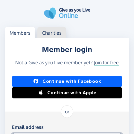
Skip to main content
Log in
Access your member or charity account
Members
Charities
Member login
Not a Give as you Live member yet?
Join for free
Log in using Facebook or Apple
Continue with Facebook
Continue with Apple
or
Log in using your email and password
Email address