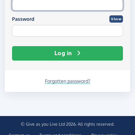
Password
Show
Log in
Forgotten password?
© Give as you Live Ltd 2026. All rights reserved.