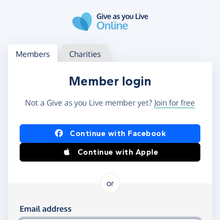
Skip to main content
Log in
Access your member or charity account
Members
Charities
Member login
Not a Give as you Live member yet?
Join for free
Log in using Facebook or Apple
Continue with Facebook
Continue with Apple
or
Log in using your email and password
Email address