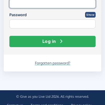
Password
Show
Log in
Forgotten password?
© Give as you Live Ltd 2026. All rights reserved.