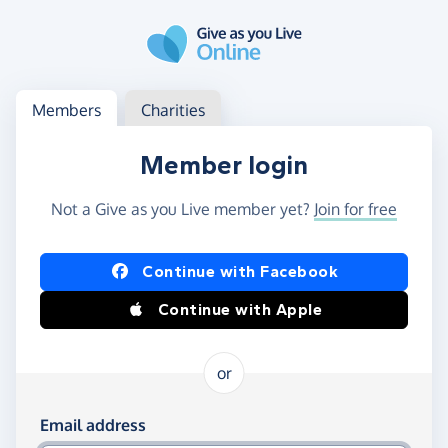
Skip to main content
Log in
Access your member or charity account
Members
Charities
Member login
Not a Give as you Live member yet?
Join for free
Log in using Facebook or Apple
Continue with Facebook
Continue with Apple
or
Log in using your email and password
Email address