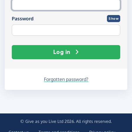
Password
Show
Log in
Forgotten password?
© Give as you Live Ltd 2026. All rights reserved.