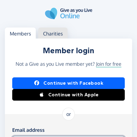
Skip to main content
Log in
Access your member or charity account
Members
Charities
Member login
Not a Give as you Live member yet?
Join for free
Log in using Facebook or Apple
Continue with Facebook
Continue with Apple
or
Log in using your email and password
Email address