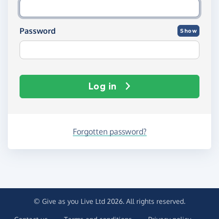
Password
Show
Log in
Forgotten password?
© Give as you Live Ltd 2026. All rights reserved.