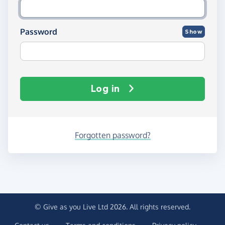
Password
Show
Log in
Forgotten password?
© Give as you Live Ltd 2026. All rights reserved.