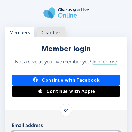
Skip to main content
Log in
Access your member or charity account
Members
Charities
Member login
Not a Give as you Live member yet?
Join for free
Log in using Facebook or Apple
Continue with Facebook
Continue with Apple
or
Log in using your email and password
Email address