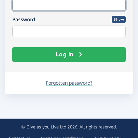
Password
Show
Log in
Forgotten password?
© Give as you Live Ltd 2026. All rights reserved.