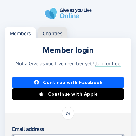
Skip to main content
Log in
Access your member or charity account
Members
Charities
Member login
Not a Give as you Live member yet?
Join for free
Log in using Facebook or Apple
Continue with Facebook
Continue with Apple
or
Log in using your email and password
Email address