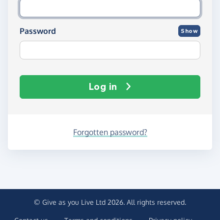
Password
Show
Log in
Forgotten password?
© Give as you Live Ltd 2026. All rights reserved.