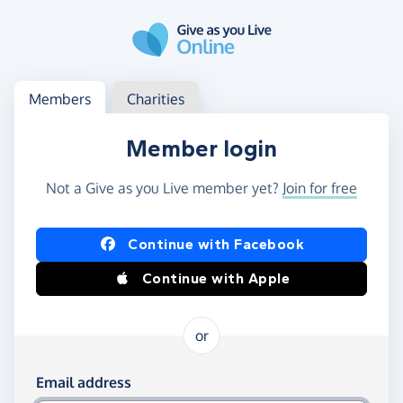
Skip to main content
Log in
Access your member or charity account
Members
Charities
Member login
Not a Give as you Live member yet?
Join for free
Log in using Facebook or Apple
Continue with Facebook
Continue with Apple
or
Log in using your email and password
Email address