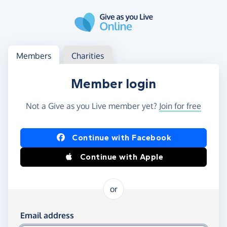
Skip to main content
Log in
Access your member or charity account
Members
Charities
Member login
Not a Give as you Live member yet?
Join for free
Log in using Facebook or Apple
Continue with Facebook
Continue with Apple
or
Log in using your email and password
Email address