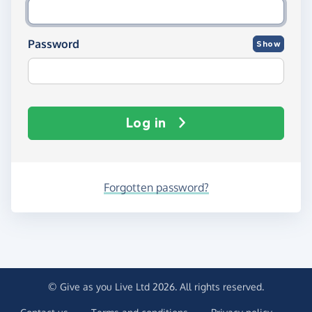
Password
Show
Log in
Forgotten password?
© Give as you Live Ltd 2026. All rights reserved.