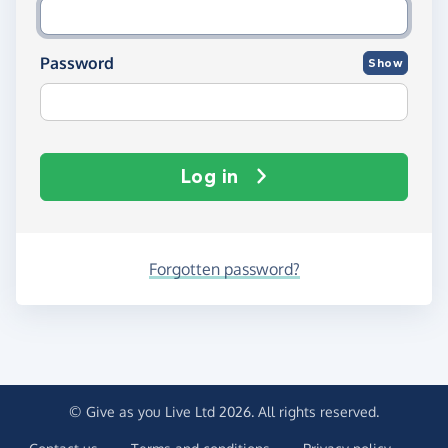
Password
Show
Log in
Forgotten password?
© Give as you Live Ltd 2026. All rights reserved.