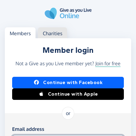
Skip to main content
Log in
Access your member or charity account
Members
Charities
Member login
Not a Give as you Live member yet?
Join for free
Log in using Facebook or Apple
Continue with Facebook
Continue with Apple
or
Log in using your email and password
Email address