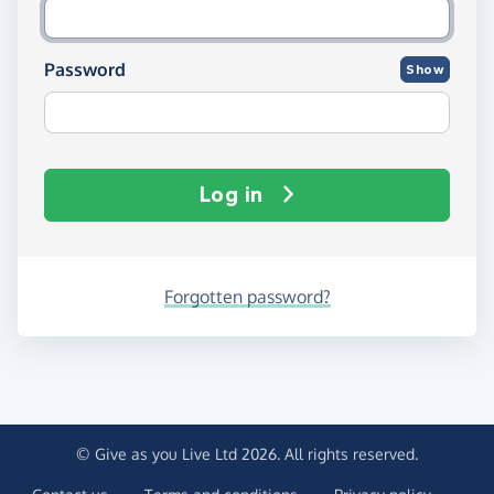
Password
Show
Log in
Forgotten password?
© Give as you Live Ltd 2026. All rights reserved.