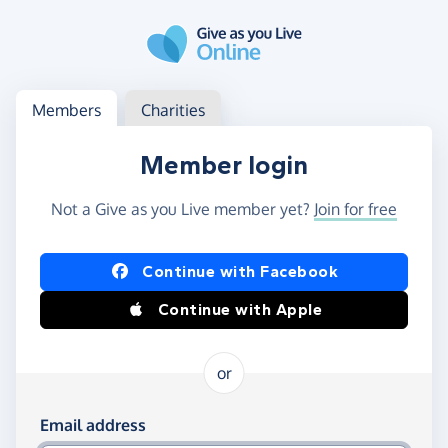
Skip to main content
Log in
Access your member or charity account
Members
Charities
Member login
Not a Give as you Live member yet?
Join for free
Log in using Facebook or Apple
Continue with Facebook
Continue with Apple
or
Log in using your email and password
Email address