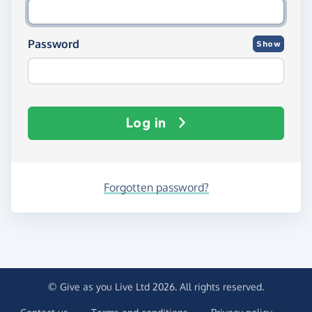
Password
Show
Log in
Forgotten password?
© Give as you Live Ltd 2026. All rights reserved.