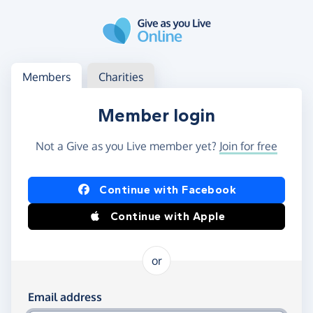
Skip to main content
Log in
Access your member or charity account
Members
Charities
Member login
Not a Give as you Live member yet?
Join for free
Log in using Facebook or Apple
Continue with Facebook
Continue with Apple
or
Log in using your email and password
Email address