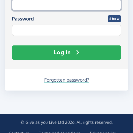
Password
Show
Log in
Forgotten password?
© Give as you Live Ltd 2026. All rights reserved.