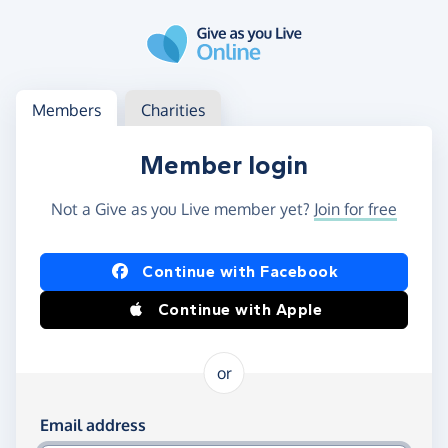
Skip to main content
Log in
Access your member or charity account
Members
Charities
Member login
Not a Give as you Live member yet?
Join for free
Log in using Facebook or Apple
Continue with Facebook
Continue with Apple
or
Log in using your email and password
Email address