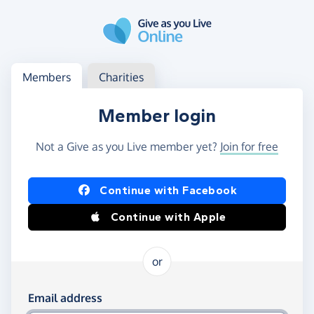
Skip to main content
Log in
Access your member or charity account
Members
Charities
Member login
Not a Give as you Live member yet?
Join for free
Log in using Facebook or Apple
Continue with Facebook
Continue with Apple
or
Log in using your email and password
Email address