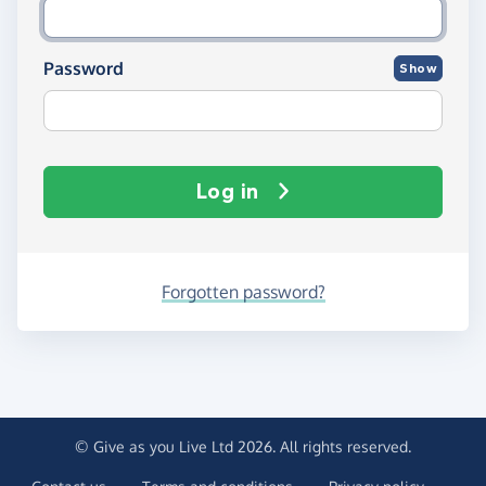
Password
Show
Log in
Forgotten password?
© Give as you Live Ltd 2026. All rights reserved.