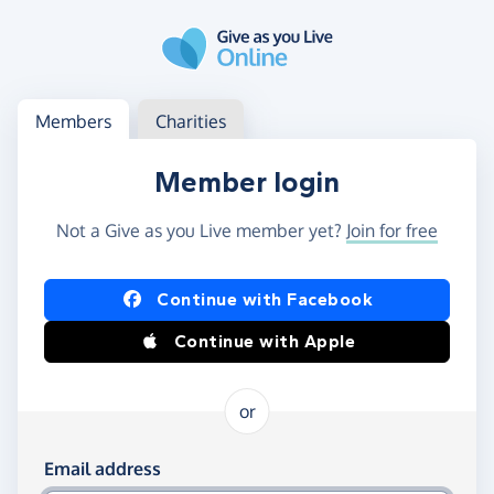
Skip to main content
Log in
Access your member or charity account
Members
Charities
Member login
Not a Give as you Live member yet?
Join for free
Log in using Facebook or Apple
Continue with Facebook
Continue with Apple
or
Log in using your email and password
Email address