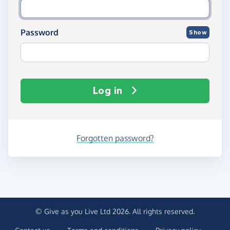
Password
Show
Log in
Forgotten password?
© Give as you Live Ltd 2026. All rights reserved.