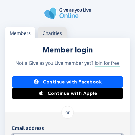
Skip to main content
Log in
Access your member or charity account
Members
Charities
Member login
Not a Give as you Live member yet?
Join for free
Log in using Facebook or Apple
Continue with Facebook
Continue with Apple
or
Log in using your email and password
Email address