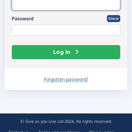
Password
Show
Log in
Forgotten password?
© Give as you Live Ltd 2026. All rights reserved.