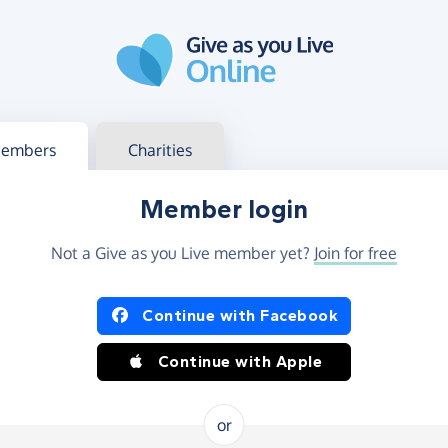
g in
s your member or charity account
embers
Charities
Member login
Not a Give as you Live member yet?
Join for free
og in using Facebook or Apple
Continue with Facebook
Continue with Apple
or