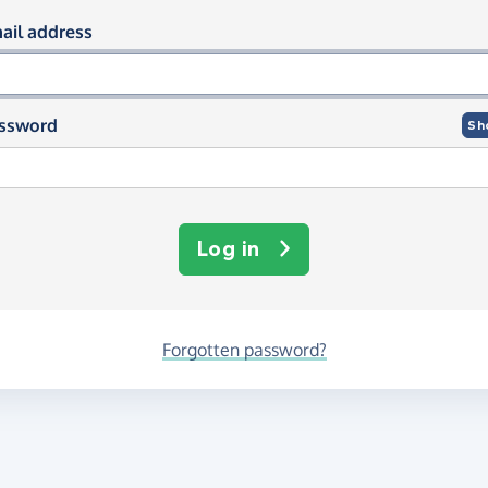
og in using your email and passwor
ail address
ssword
Sh
Log in
Forgotten password?