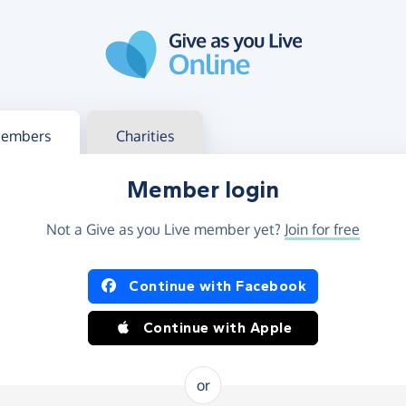
g in
s your member or charity account
embers
Charities
Member login
Not a Give as you Live member yet?
Join for free
og in using Facebook or Apple
Continue with Facebook
Continue with Apple
or