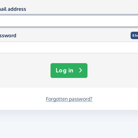
og in using your email and passwor
ail address
ssword
Sh
Log in
Forgotten password?