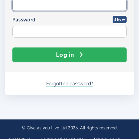
Password
Show
Log in
Forgotten password?
© Give as you Live Ltd 2026. All rights reserved.