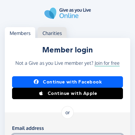
Skip to main content
Log in
Access your member or charity account
Members
Charities
Member login
Not a Give as you Live member yet?
Join for free
Log in using Facebook or Apple
Continue with Facebook
Continue with Apple
or
Log in using your email and password
Email address