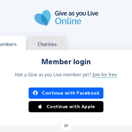
g in
s your member or charity account
embers
Charities
Member login
Not a Give as you Live member yet?
Join for free
og in using Facebook or Apple
Continue with Facebook
Continue with Apple
or