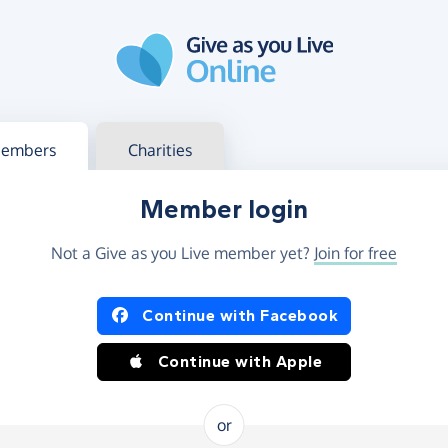
g in
s your member or charity account
embers
Charities
Member login
Not a Give as you Live member yet?
Join for free
og in using Facebook or Apple
Continue with Facebook
Continue with Apple
or