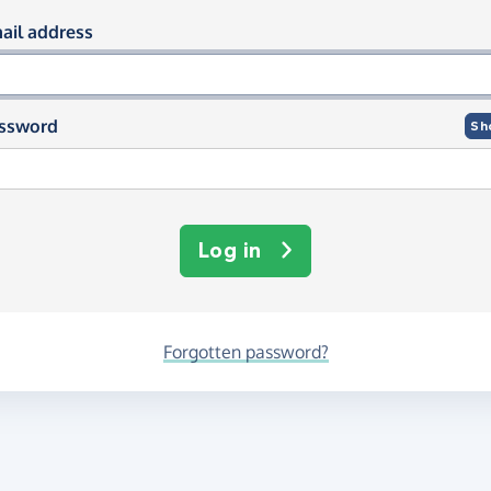
og in using your email and passwor
ail address
ssword
Sh
Log in
Forgotten password?