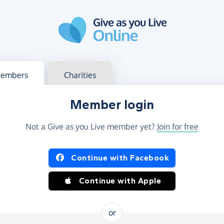
g in
s your member or charity account
embers
Charities
Member login
Not a Give as you Live member yet?
Join for free
og in using Facebook or Apple
Continue with Facebook
Continue with Apple
or