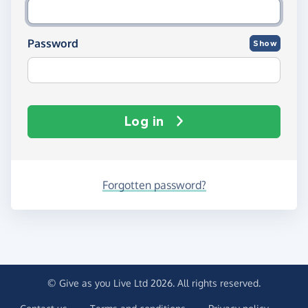
Password
Show
Log in
Forgotten password?
© Give as you Live Ltd 2026. All rights reserved.