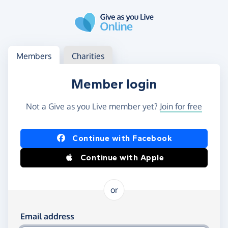
Skip to main content
Log in
Access your member or charity account
Members
Charities
Member login
Not a Give as you Live member yet?
Join for free
Log in using Facebook or Apple
Continue with Facebook
Continue with Apple
or
Log in using your email and password
Email address