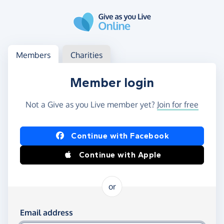
Skip to main content
Log in
Access your member or charity account
Members
Charities
Member login
Not a Give as you Live member yet?
Join for free
Log in using Facebook or Apple
Continue with Facebook
Continue with Apple
or
Log in using your email and password
Email address