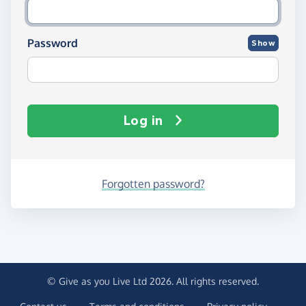
Password
Show
Log in
Forgotten password?
© Give as you Live Ltd 2026. All rights reserved.