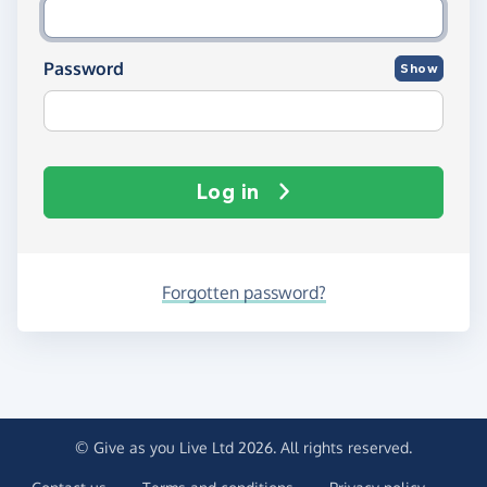
Password
Show
Log in
Forgotten password?
© Give as you Live Ltd 2026. All rights reserved.