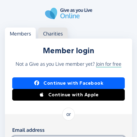
Skip to main content
Log in
Access your member or charity account
Members
Charities
Member login
Not a Give as you Live member yet?
Join for free
Log in using Facebook or Apple
Continue with Facebook
Continue with Apple
or
Log in using your email and password
Email address