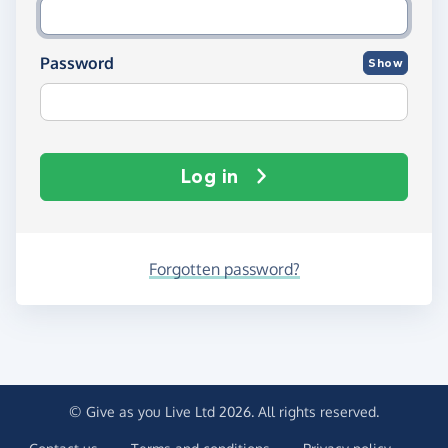
Password
Show
Log in
Forgotten password?
© Give as you Live Ltd 2026. All rights reserved.