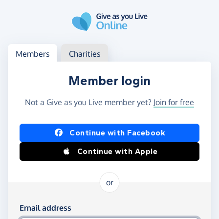
Skip to main content
Log in
Access your member or charity account
Members
Charities
Member login
Not a Give as you Live member yet?
Join for free
Log in using Facebook or Apple
Continue with Facebook
Continue with Apple
or
Log in using your email and password
Email address