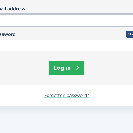
og in using your email and passwor
ail address
ssword
Sh
Log in
Forgotten password?