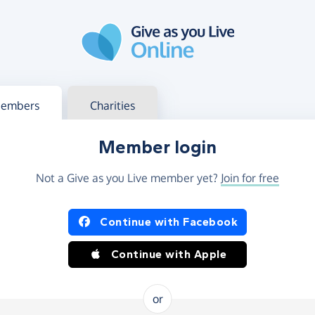
g in
s your member or charity account
embers
Charities
Member login
Not a Give as you Live member yet?
Join for free
og in using Facebook or Apple
Continue with Facebook
Continue with Apple
or