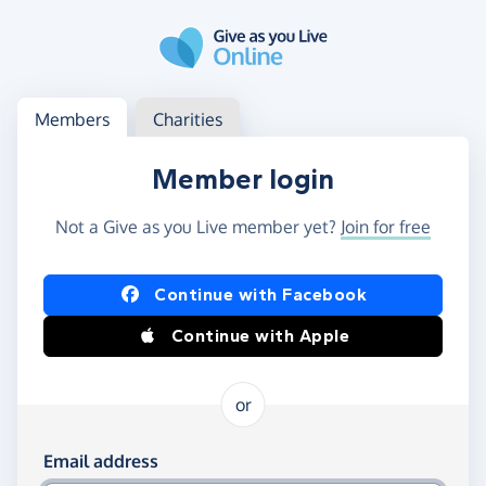
Skip to main content
Log in
Access your member or charity account
Members
Charities
Member login
Not a Give as you Live member yet?
Join for free
Log in using Facebook or Apple
Continue with Facebook
Continue with Apple
or
Log in using your email and password
Email address