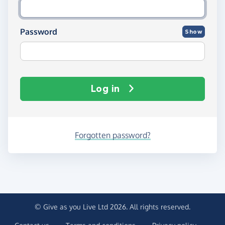
Password
Show
Log in
Forgotten password?
© Give as you Live Ltd 2026. All rights reserved.