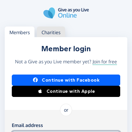
Skip to main content
Log in
Access your member or charity account
Members
Charities
Member login
Not a Give as you Live member yet?
Join for free
Log in using Facebook or Apple
Continue with Facebook
Continue with Apple
or
Log in using your email and password
Email address