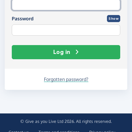
Password
Show
Log in
Forgotten password?
© Give as you Live Ltd 2026. All rights reserved.