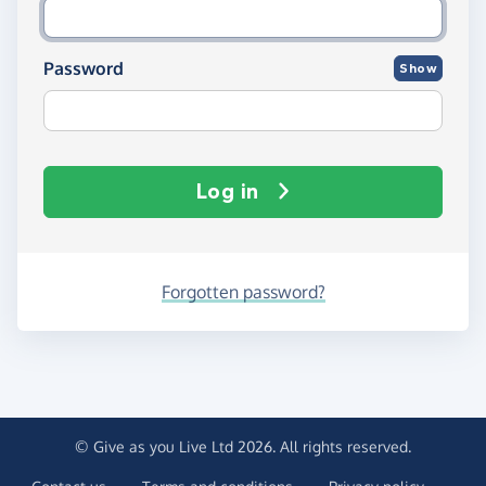
Password
Show
Log in
Forgotten password?
© Give as you Live Ltd 2026. All rights reserved.