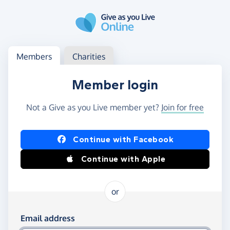
Skip to main content
Log in
Access your member or charity account
Members
Charities
Member login
Not a Give as you Live member yet?
Join for free
Log in using Facebook or Apple
Continue with Facebook
Continue with Apple
or
Log in using your email and password
Email address