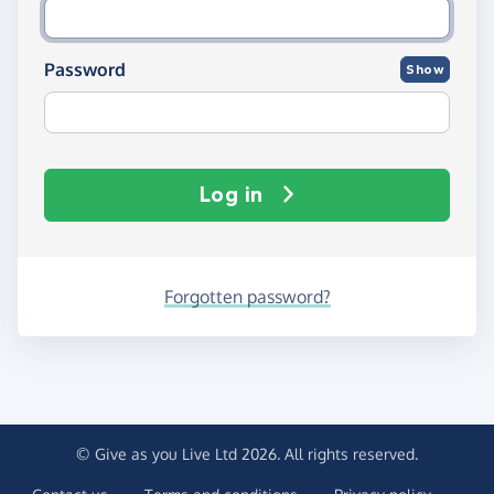
Password
Show
Log in
Forgotten password?
© Give as you Live Ltd 2026. All rights reserved.