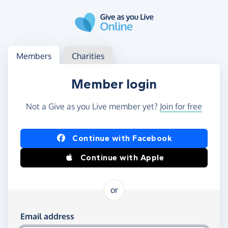
Skip to main content
Log in
Access your member or charity account
Members
Charities
Member login
Not a Give as you Live member yet?
Join for free
Log in using Facebook or Apple
Continue with Facebook
Continue with Apple
or
Log in using your email and password
Email address