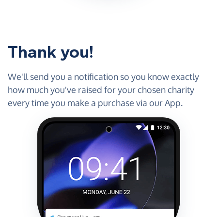
Thank you!
We'll send you a notification so you know exactly
how much you've raised for your chosen charity
every time you make a purchase via our App.