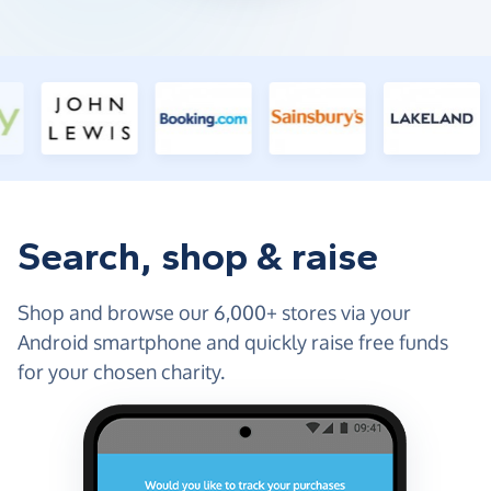
Search, shop & raise
Shop and browse our 6,000+ stores via your
Android smartphone and quickly raise free funds
for your chosen charity.