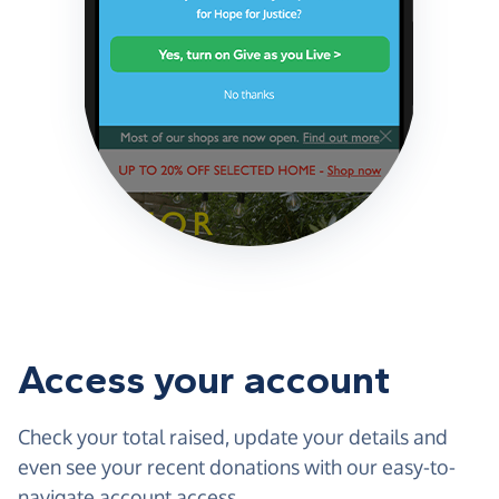
Access your account
Check your total raised, update your details and
even see your recent donations with our easy-to-
navigate account access.