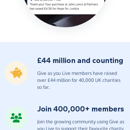
£44 million and counting
Give as you Live members have raised
over £44 million for 40,000 UK charities
so far.
Join 400,000+ members
Join the growing community using Give as
you Live to support their favourite charity.