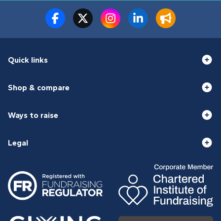
Quick links
Shop & compare
Ways to raise
Legal