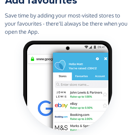
Add favourites
Save time by adding your most-visited stores to
your favourites - there'll always be there when you
open the App.