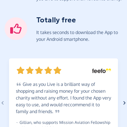
Totally free
It takes seconds to download the App to
your Android smartphone.
Give
as you Live is a brilliant way of
shopping and raising money for your chosen
charity without any effort. I found the App very
easy to use, and would reccommend it to
family and
friends.
~
Gillian
,
who supports Mission Aviation Fellowship