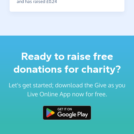
and has raised £0.24
Ready to raise free
donations for charity?
Let's get started; download the Give as you
Live Online App now for free.