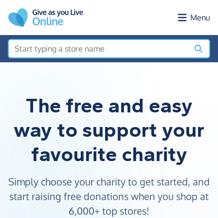
Skip to main content
Menu
The free and easy
way to support your
favourite charity
Simply choose your charity to get started, and
start raising free donations when you shop at
6,000+ top stores!