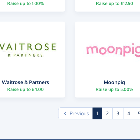
Raise up to 1.00%
Raise up to £12.50
Waitrose & Partners
Moonpig
Raise up to £4.00
Raise up to 5.00%
(current)
Previous
1
2
3
4