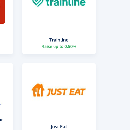
Trainline
Raise up to 0.50%
ar
Just Eat