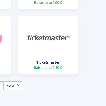
Raise up to 2.00%
Ticketmaster
Raise up to 0.50%
5
Next