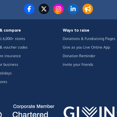
& compare
Ways to raise
ll 6,000+ stores
Donations & Fundraising Pages
 & voucher codes
Give as you Live Online App
e insurance
Donation Reminder
or business
Invite your friends
olidays
ores