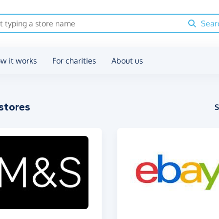
Sear
w it works
For charities
About us
stores
S