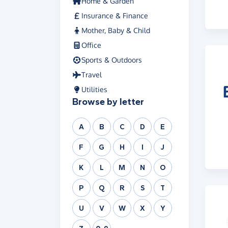
Home & Garden
Insurance & Finance
Mother, Baby & Child
Office
Sports & Outdoors
Travel
Utilities
Browse by letter
A
B
C
D
E
F
G
H
I
J
K
L
M
N
O
P
Q
R
S
T
U
V
W
X
Y