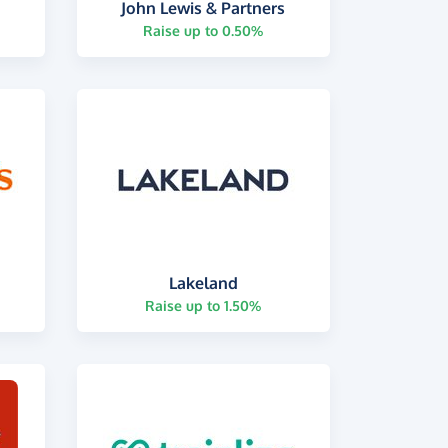
John Lewis & Partners
Raise up to 0.50%
Lakeland
Raise up to 1.50%