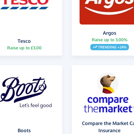
Argos
Raise up to 3.00%
Tesco
TRENDING +24%
Raise up to £3.00
Compare the Market C
Boots
Insurance