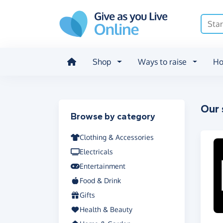
Skip to main content
Shop
Ways to raise
Ho
Our 
Filter results
Browse by category
Clothing & Accessories
Electricals
Entertainment
Food & Drink
Gifts
Health & Beauty