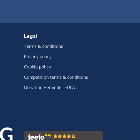
Legal
Terms & conditions
Privacy policy
Cookie policy
Competition terms & conditions
Donation Reminder EULA