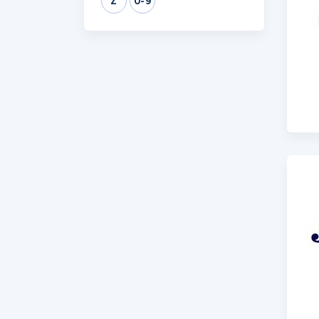
Z
0-9