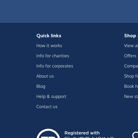
Quick links
Shop 
How it works
View a
Info for charities
Offers
Info for corporates
Compar
About us
Shop f
Blog
Book h
Help & support
New st
Contact us