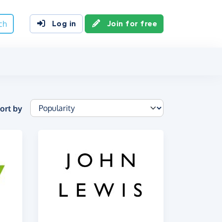
ch
Log in
Join for free
ort by