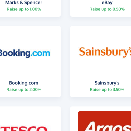
Marks & Spencer
eBay
Raise up to 1.00%
Raise up to 0.50%
Booking.com
Sainsbury's
Raise up to 2.00%
Raise up to 3.50%