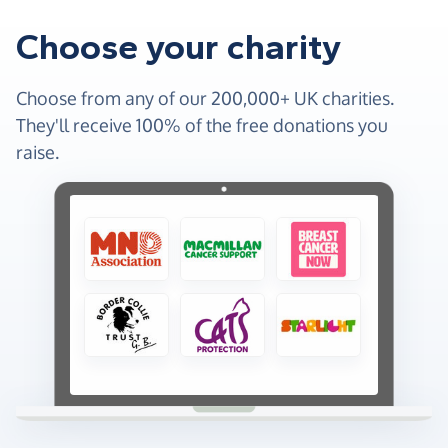
Choose your charity
Choose from any of our 200,000+ UK charities.
They'll receive 100% of the free donations you
raise.