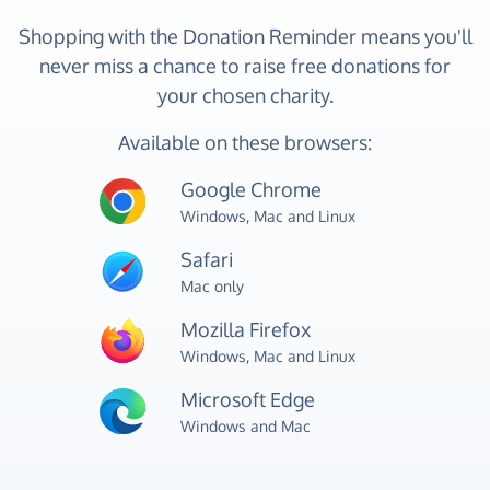
Shopping with the Donation Reminder means you'll
never miss a chance to raise free donations for
your chosen charity.
Available on these browsers:
Google Chrome
Windows, Mac and Linux
Safari
Mac only
Mozilla Firefox
Windows, Mac and Linux
Microsoft Edge
Windows and Mac