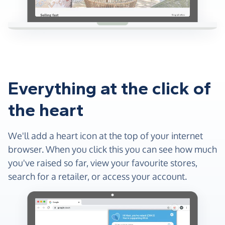
Everything at the click of
the heart
We'll add a heart icon at the top of your internet
browser. When you click this you can see how much
you've raised so far, view your favourite stores,
search for a retailer, or access your account.