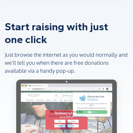
Start raising with just
one click
Just browse the internet as you would normally and
we'll tell you when there are free donations
available via a handy pop-up.