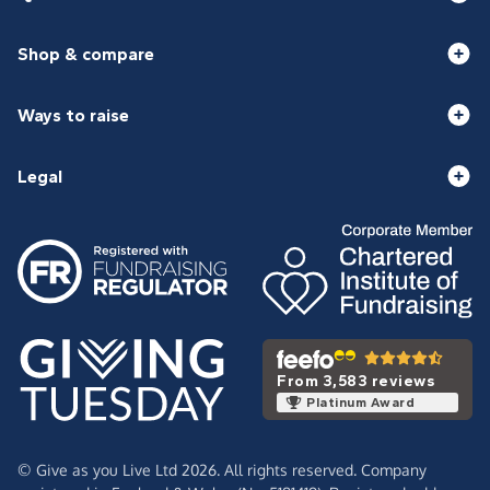
Shop & compare
Ways to raise
Legal
From 3,583 reviews
Platinum Award
© Give as you Live Ltd 2026. All rights reserved. Company