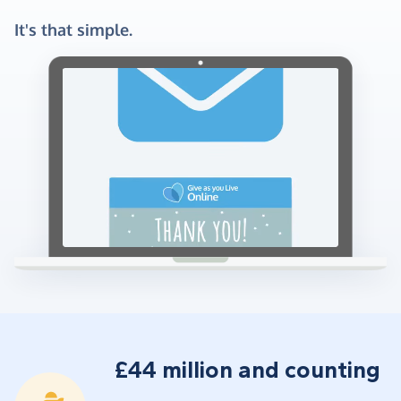
It's that simple.
£44 million and counting