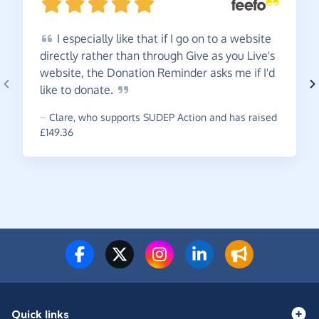
I
especially like that if I go on to a website
directly rather than through Give as you Live's
website, the Donation Reminder asks me if I'd
like to
donate.
~
Clare
,
who supports SUDEP Action and has raised
£149.36
Quick links