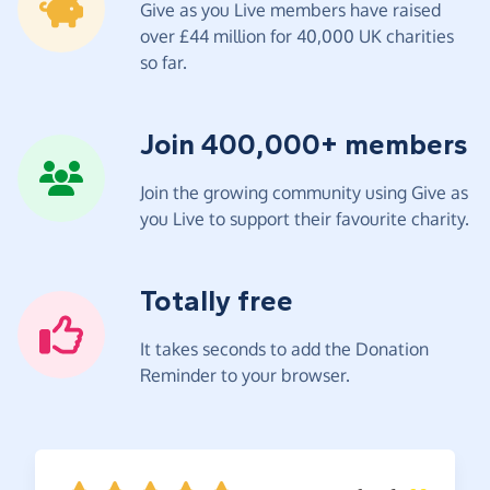
Give as you Live members have raised
over £44 million for 40,000 UK charities
so far.
Join 400,000+ members
Join the growing community using Give as
you Live to support their favourite charity.
Totally free
It takes seconds to add the Donation
Reminder to your browser.