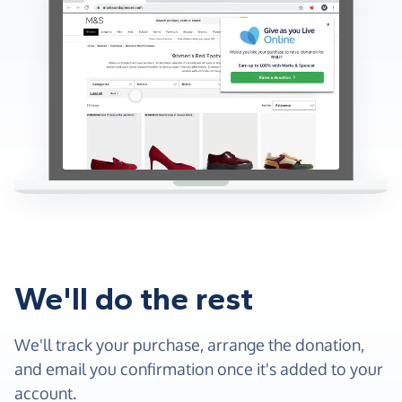
We'll do the rest
We'll track your purchase, arrange the donation,
and email you confirmation once it's added to your
account.