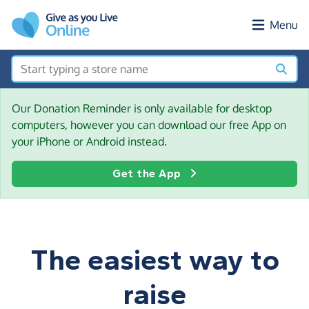
Skip to main content
Menu
Our Donation Reminder is only available for desktop
computers, however you can download our free App on
your iPhone or Android instead.
Get the App
The easiest way to
raise