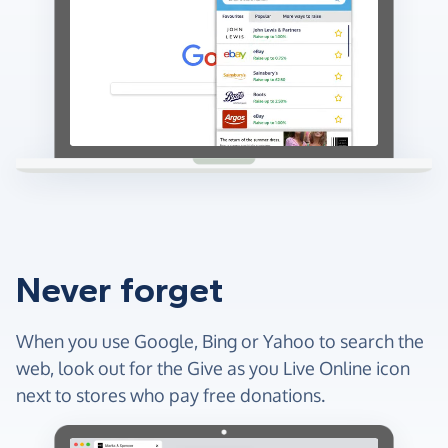
Never forget
When you use Google, Bing or Yahoo to search the
web, look out for the Give as you Live Online icon
next to stores who pay free donations.