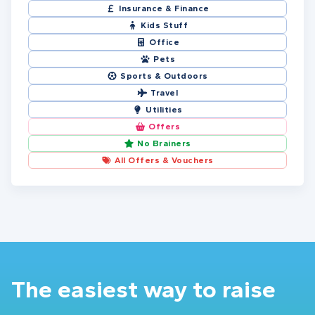
Insurance & Finance
Kids Stuff
Office
Pets
Sports & Outdoors
Travel
Utilities
Offers
No Brainers
All Offers & Vouchers
The easiest way to raise