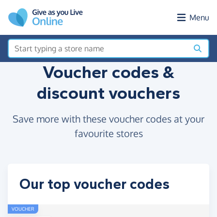
Skip to main content
Menu
Voucher codes &
discount vouchers
Save more with these voucher codes at your
favourite stores
Our top voucher codes
VOUCHER