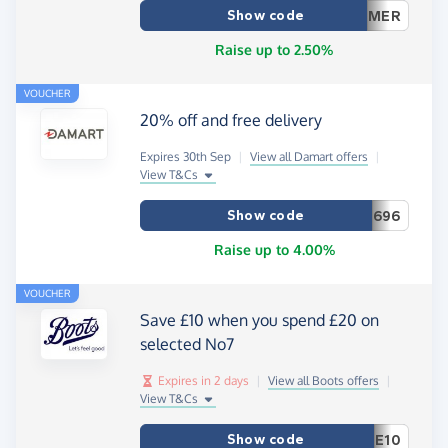
Show code
MER
Raise up to 2.50%
VOUCHER
20% off and free delivery
Expires 30th Sep
|
View all Damart offers
|
View T&Cs
Show code
696
Raise up to 4.00%
VOUCHER
Save £10 when you spend £20 on
selected No7
Expires in 2 days
|
View all Boots offers
|
View T&Cs
Show code
E10