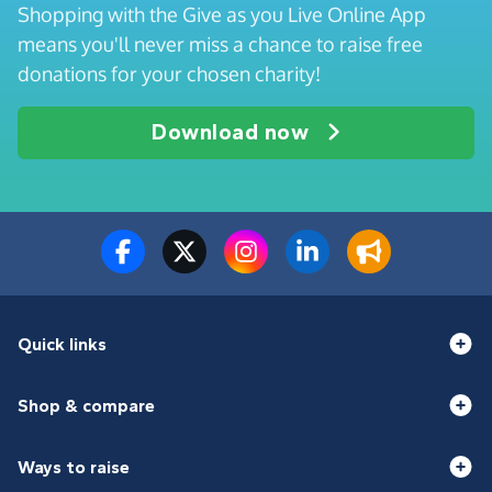
Shopping with the Give as you Live Online App
means you'll never miss a chance to raise free
donations for your chosen charity!
Download now
Quick links
Shop & compare
Ways to raise