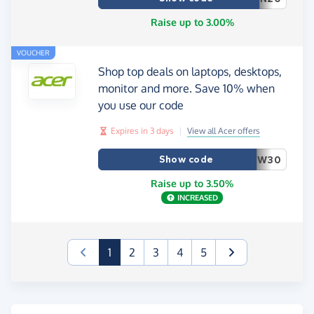
Raise up to 3.00%
VOUCHER
Shop top deals on laptops, desktops,
monitor and more. Save 10% when
you use our code
Expires in 3 days
|
View all Acer offers
Show code
W30
Raise up to 3.50%
INCREASED
(current)
1
2
3
4
5