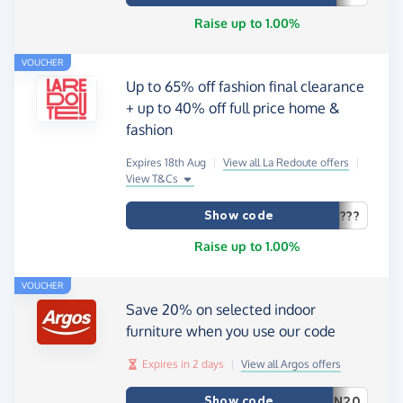
Raise up to 1.00%
VOUCHER
Up to 65% off fashion final clearance
+ up to 40% off full price home &
fashion
Expires 18th Aug
|
View all La Redoute offers
|
View T&Cs
Show code
???
Raise up to 1.00%
VOUCHER
Save 20% on selected indoor
furniture when you use our code
Expires in 2 days
|
View all Argos offers
Show code
N20