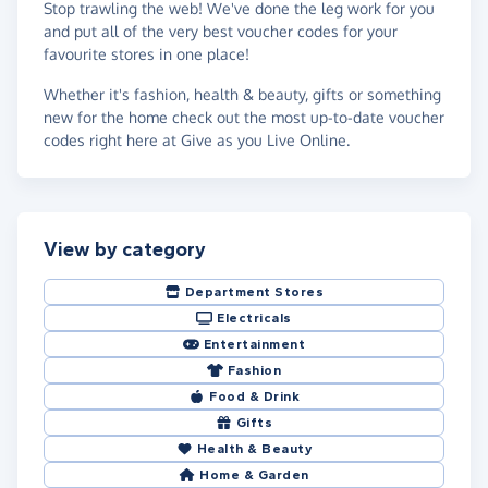
Stop trawling the web! We've done the leg work for you
and put all of the very best voucher codes for your
favourite stores in one place!
Whether it's fashion, health & beauty, gifts or something
new for the home check out the most up-to-date voucher
codes right here at Give as you Live Online.
View by category
Department Stores
Electricals
Entertainment
Fashion
Food & Drink
Gifts
Health & Beauty
Home & Garden