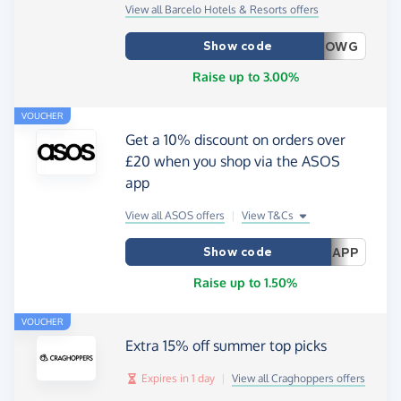
View all Barcelo Hotels & Resorts offers
Show code
OWG
Raise up to 3.00%
VOUCHER
Get a 10% discount on orders over
£20 when you shop via the ASOS
app
View all ASOS offers
|
View T&Cs
Show code
APP
Raise up to 1.50%
VOUCHER
Extra 15% off summer top picks
Expires in 1 day
|
View all Craghoppers offers