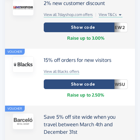
2% new customer discount
View all 7dayshop.com offers
|
View T&Cs
Show code
EW2
Raise up to 3.00%
VOUCHER
15% off orders for new visitors
View all Blacks offers
Show code
WSU
Raise up to 2.50%
VOUCHER
Save 5% off site wide when you
travel between March 4th and
December 31st