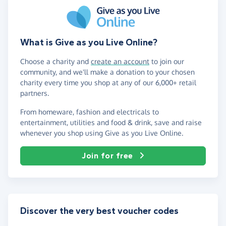
What is Give as you Live Online?
Choose a charity and
create an account
to join our
community, and we'll make a donation to your chosen
charity every time you shop at any of our 6,000+ retail
partners.
From homeware, fashion and electricals to
entertainment, utilities and food & drink, save and raise
whenever you shop using Give as you Live Online.
Join for free
Discover the very best voucher codes