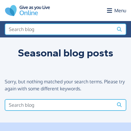
Skip to main content
Menu
Seasonal blog posts
Sorry, but nothing matched your search terms. Please try
again with some different keywords.