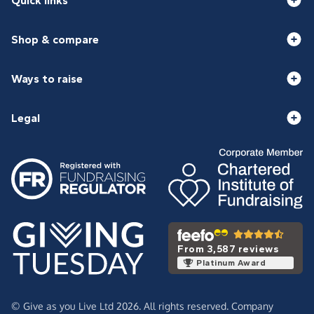
Quick links
Shop & compare
Ways to raise
Legal
From 3,587 reviews
Platinum Award
© Give as you Live Ltd 2026. All rights reserved. Company