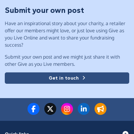
Submit your own post
Have an inspirational story about your charity, a retailer
offer our members might love, or just love using Give as
you Live Online and want to share your fundraising
success?
Submit your own post and we might just share it with
other Give as you Live members.
Get in touch