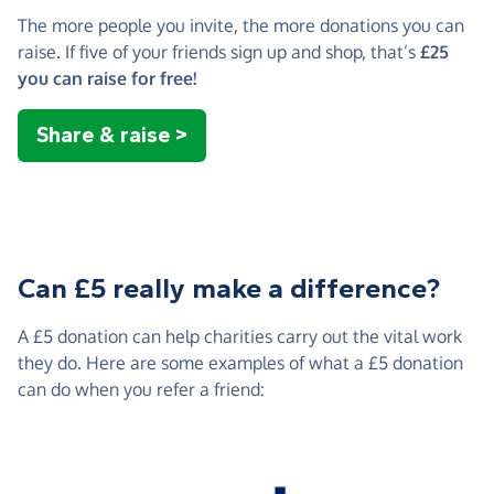
The more people you invite, the more donations you can
raise. If five of your friends sign up and shop, that’s
£25
you can raise for free!
Share & raise >
Can £5 really make a difference?
A £5 donation can help charities carry out the vital work
they do. Here are some examples of what a £5 donation
can do when you refer a friend: