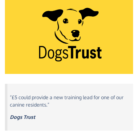
“£5 could provide a new training lead for one of our
canine residents.”
Dogs Trust