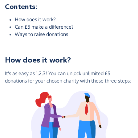
Contents:
How does it work?
Can £5 make a difference?
Ways to raise donations
How does it work?
It's as easy as 1,2,3! You can unlock unlimited £5
donations for your chosen charity with these three steps: