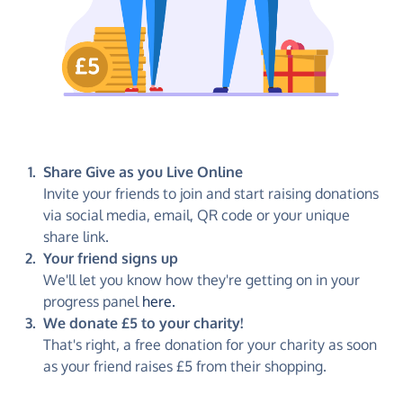
Share Give as you Live Online
Invite your friends to join and start raising donations
via social media, email, QR code or your unique
share link.
Your friend signs up
We'll let you know how they're getting on in your
progress panel
here.
We donate £5 to your charity!
That's right, a free donation for your charity as soon
as your friend raises £5 from their shopping.