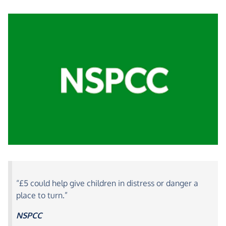
“£5 could help give children in distress or danger a
place to turn.”
NSPCC