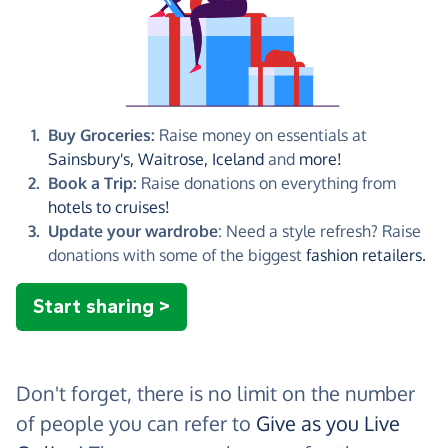
Buy Groceries:
Raise money on essentials at
Sainsbury's,
Waitrose,
Iceland
and
more!
Book a Trip:
Raise donations on everything from
hotels to cruises!
Update your wardrobe
: Need a style refresh? Raise
donations with some of the biggest
fashion retailers.
Start sharing >
Don't forget, there is no limit on the number
of people you can refer to
Give as you Live