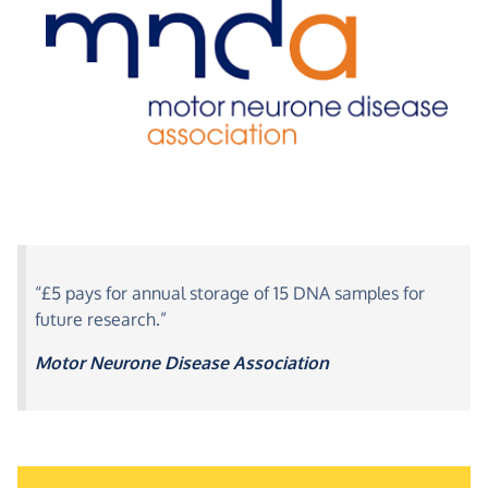
“£5 pays for annual storage of 15 DNA samples for
future research.”
Motor Neurone Disease Association