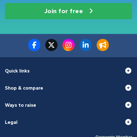
Join for free
Quick links
Shop & compare
Ways to raise
Legal