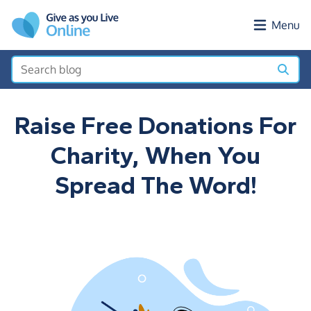
Skip to main content
Menu
Raise Free Donations For
Charity, When You
Spread The Word!