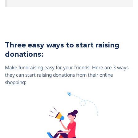
Three easy ways to start raising
donations:
Make fundraising easy for your friends! Here are 3 ways
they can start raising donations from their online
shopping: