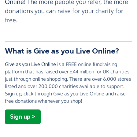
Online
! The more people you refer, the more
donations you can raise for your charity for
free.
What is Give as you Live Online?
Give as you Live Online
is a FREE online fundraising
platform that has raised over £44 million for UK charities
just through online shopping. There are over 6,000 stores
listed and over 200,000 charities available to support.
Sign up, click through Give as you Live Online and raise
free donations whenever you shop!
Sign up >