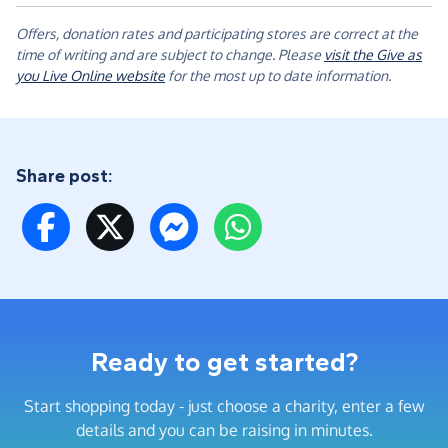
Offers, donation rates and participating stores are correct at the
time of writing and are subject to change. Please
visit the Give as
you Live Online website
for the most up to date information.
Share post:
Ready to get started?
Start shopping today - just choose a charity, enter a few
details and you can be raising in minutes.