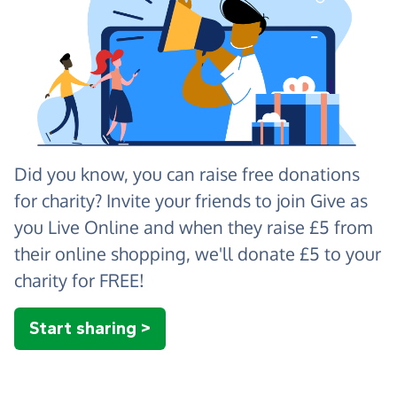
Did you know, you can raise free donations
for charity? Invite your friends to join Give as
you Live Online and when they raise £5 from
their online shopping, we'll donate £5 to your
charity for FREE!
Start sharing >