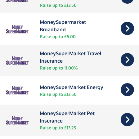
Raise up to £13.50
MoneySupermarket
Broadband
Raise up to £5.00
MoneySuperMarket Travel
Insurance
Raise up to 11.00%
MoneySuperMarket Energy
Raise up to £12.50
MoneySuperMarket Pet
Insurance
Raise up to £13.25