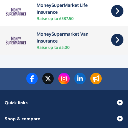
MoneySuperMarket Life
Insurance
Raise up to £587.50
MoneySupermarket Van
Insurance
Raise up to £5.00
Quick links
Shop & compare