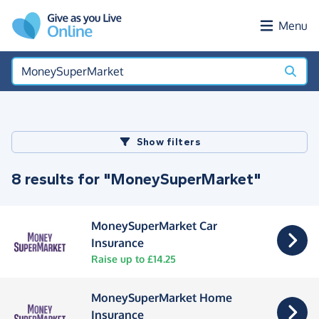
Skip to main content
Menu
Show filters
8 results for "MoneySuperMarket"
MoneySuperMarket Car
Insurance
Raise up to £14.25
MoneySuperMarket Home
Insurance