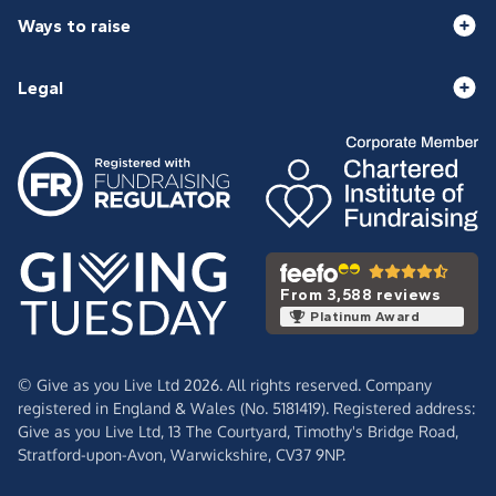
Ways to raise
Legal
From 3,588 reviews
Platinum Award
© Give as you Live Ltd 2026. All rights reserved. Company
registered in England & Wales (No. 5181419). Registered address:
Give as you Live Ltd,
13 The Courtyard,
Timothy's Bridge Road,
Stratford-upon-Avon,
Warwickshire,
CV37 9NP.