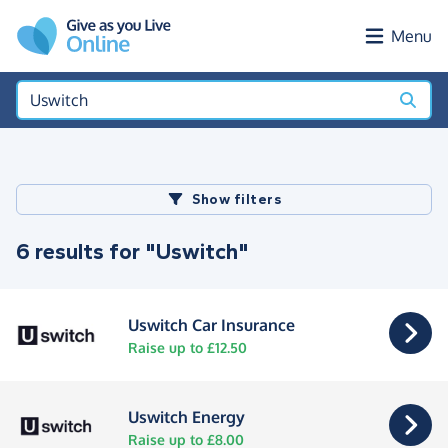
Skip to main content
Menu
Show filters
6 results for "Uswitch"
Uswitch Car Insurance
Raise up to £12.50
Uswitch Energy
Raise up to £8.00