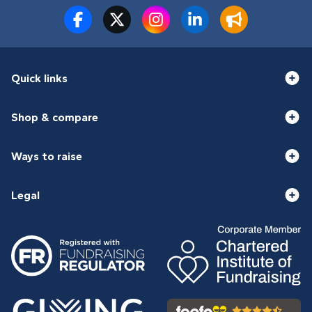
Quick links
Shop & compare
Ways to raise
Legal