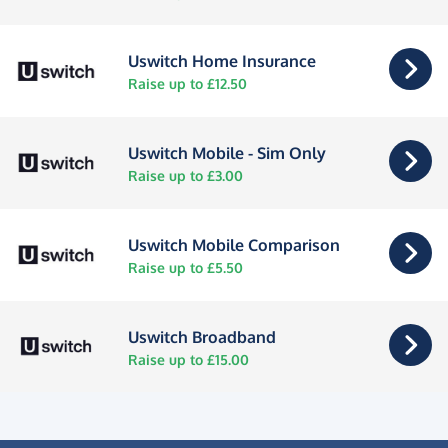
Uswitch Home Insurance
Raise up to £12.50
Uswitch Mobile - Sim Only
Raise up to £3.00
Uswitch Mobile Comparison
Raise up to £5.50
Uswitch Broadband
Raise up to £15.00