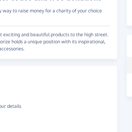
y way to raise money for a charity of your choice
 exciting and beautiful products to the high street.
ize holds a unique position with its inspirational,
accessories.
ur details