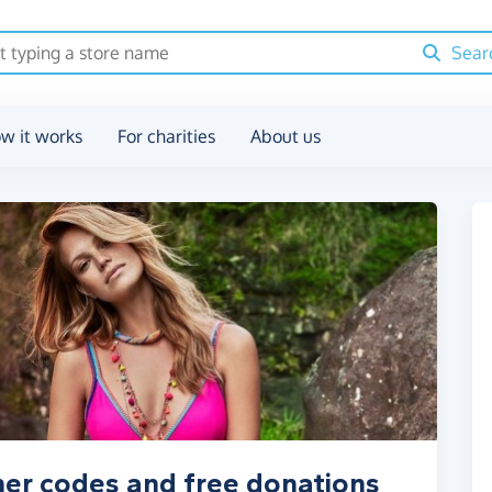
Sear
w it works
For charities
About us
her codes and free donations