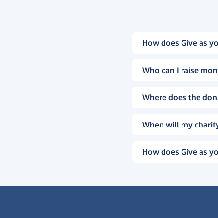
How does Give as yo
Who can I raise mon
Where does the don
When will my charity
How does Give as yo