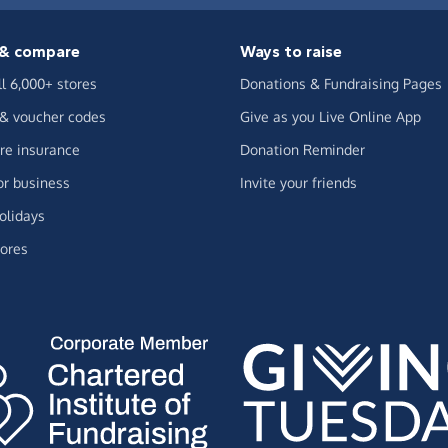
& compare
Ways to raise
ll 6,000+ stores
Donations & Fundraising Pages
 & voucher codes
Give as you Live Online App
e insurance
Donation Reminder
or business
Invite your friends
olidays
ores