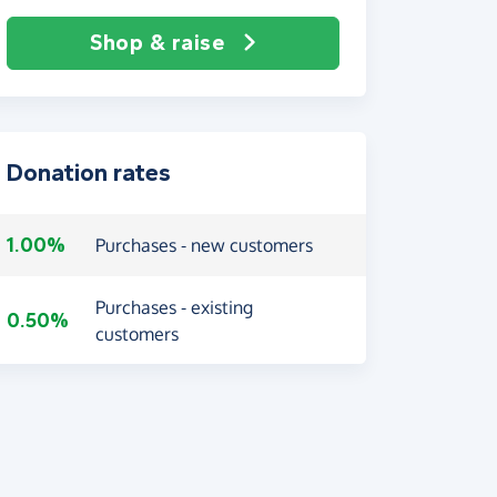
Shop & raise
Donation rates
1.00%
Purchases - new customers
Purchases - existing
0.50%
customers