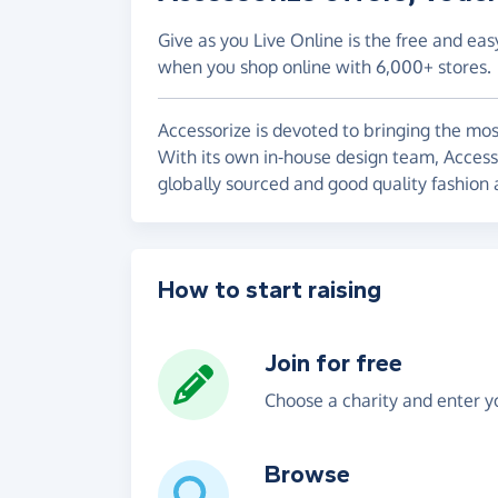
Give as you Live Online is the free and eas
when you shop online with 6,000+ stores.
Accessorize is devoted to bringing the most
With its own in-house design team, Accessor
globally sourced and good quality fashion 
How to start raising
Join for free
Choose a charity and enter yo
Browse