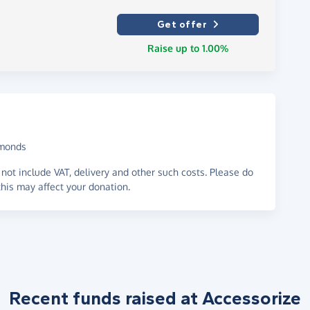
Get offer
Raise up to 1.00%
amonds
not include VAT, delivery and other such costs. Please do
his may affect your donation.
Recent funds raised at Accessorize