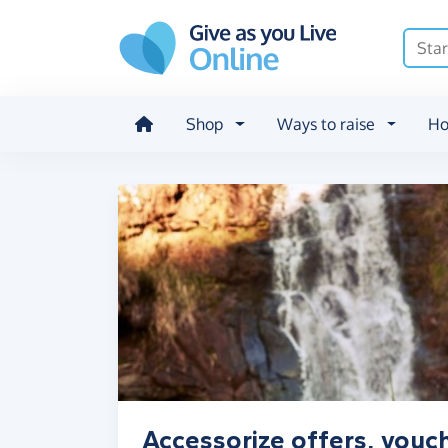
Skip to main content
Shop
Ways to raise
Ho
Accessorize offers, vouc