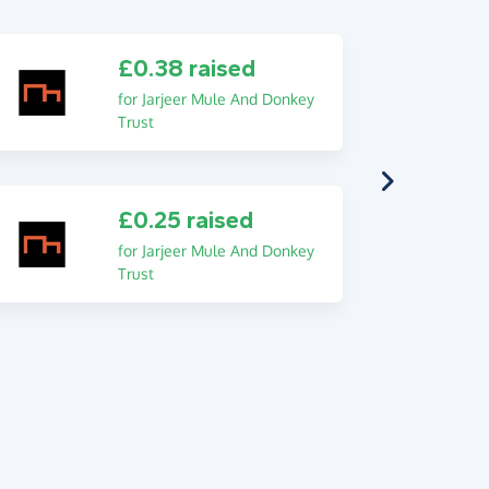
£0.38 raised
for Jarjeer Mule And Donkey
Trust
£0.25 raised
for Jarjeer Mule And Donkey
Trust