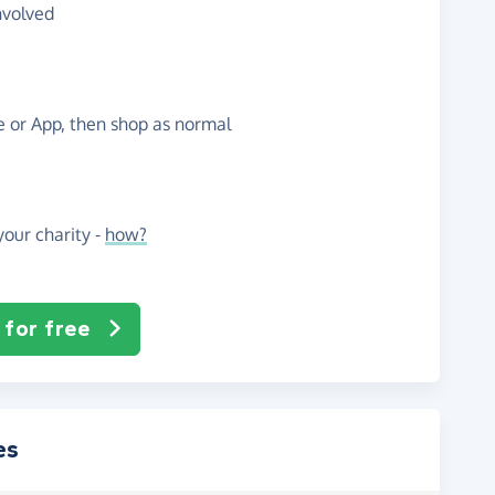
nvolved
te or App, then shop as normal
our charity -
how?
 for free
es