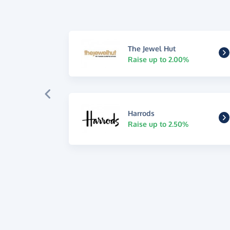
The Jewel Hut
Raise up to 2.00%
Harrods
Raise up to 2.50%