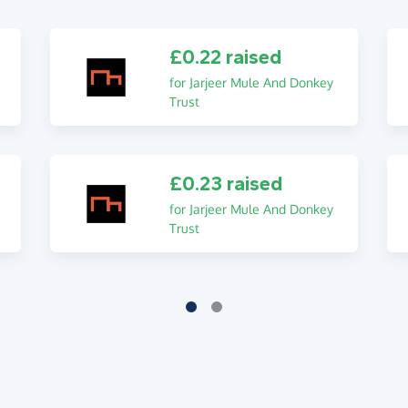
£0.22 raised
for Jarjeer Mule And Donkey
Trust
£0.23 raised
for Jarjeer Mule And Donkey
Trust