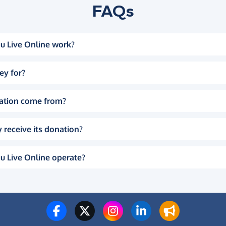
FAQs
u Live Online work?
ey for?
ation come from?
 receive its donation?
u Live Online operate?