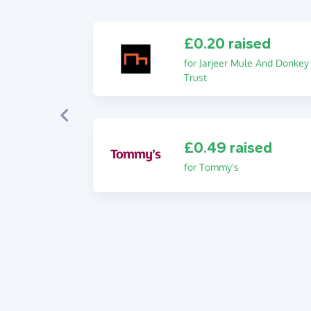
£0.20 raised
for Jarjeer Mule And Donkey
Trust
£0.49 raised
for Tommy's