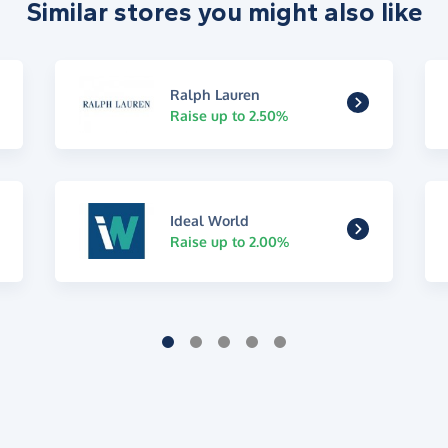
Similar stores you might also like
Ralph Lauren
Raise up to 2.50%
Ideal World
Raise up to 2.00%