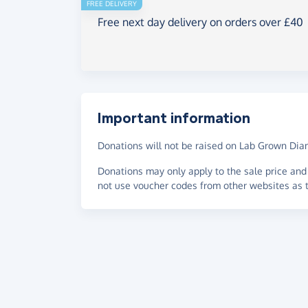
FREE DELIVERY
Free next day delivery on orders over £40
Important information
Donations will not be raised on Lab Grown Di
Donations may only apply to the sale price and 
not use voucher codes from other websites as t