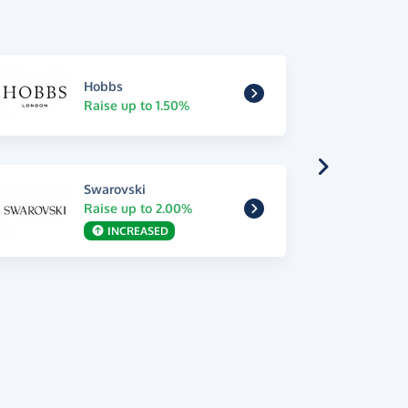
Hobbs
Raise up to 1.50%
Swarovski
Raise up to 2.00%
INCREASED