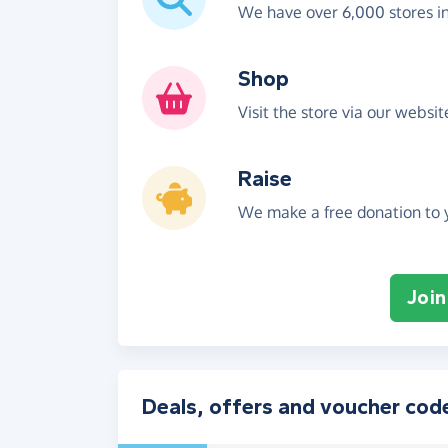
We have over 6,000 stores i
Shop
Visit the store via our websi
Raise
We make a free donation to y
Join
Deals, offers and voucher cod