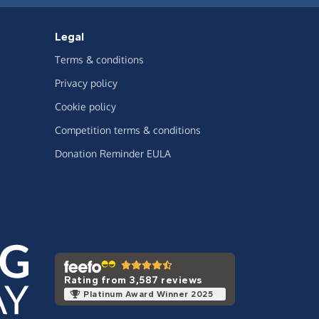
Legal
Terms & conditions
Privacy policy
Cookie policy
Competition terms & conditions
Donation Reminder EULA
Rating from 3,587 reviews
Platinum Award Winner 2025