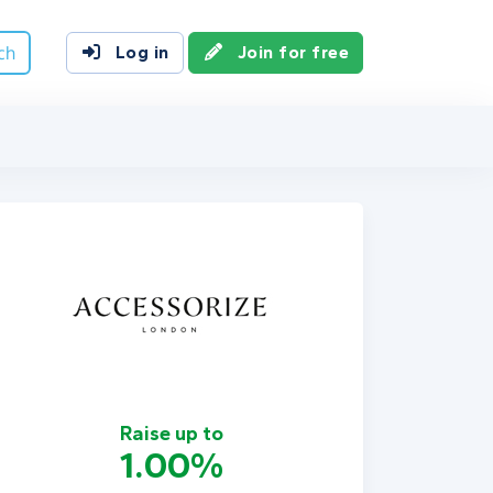
ch
Log in
Join for free
Raise up to
1.00%