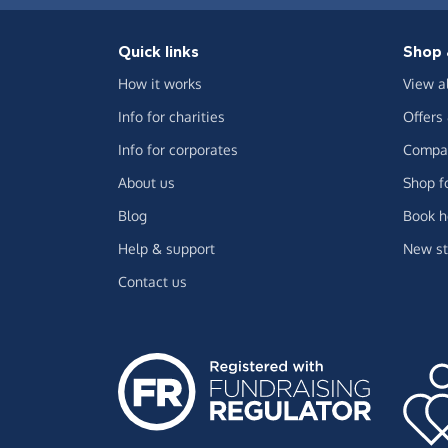
Quick links
Shop 
How it works
View a
Info for charities
Offers
Info for corporates
Compar
About us
Shop f
Blog
Book h
Help & support
New st
Contact us