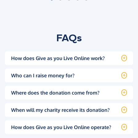
FAQs
How does Give as you Live Online work?
Who can I raise money for?
Where does the donation come from?
When will my charity receive its donation?
How does Give as you Live Online operate?