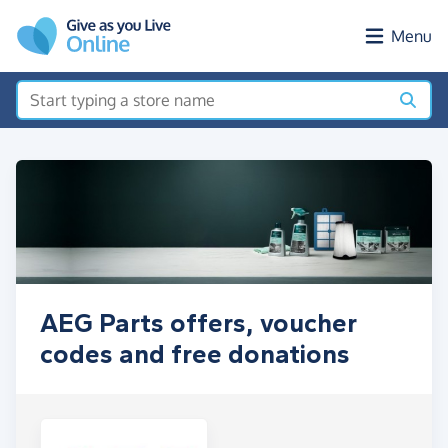
Skip to main content
Menu
AEG Parts offers, voucher
codes and free donations