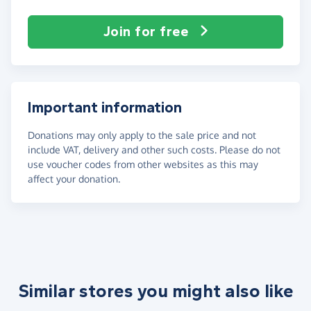
Join for free
Important information
Donations may only apply to the sale price and not
include VAT, delivery and other such costs. Please do not
use voucher codes from other websites as this may
affect your donation.
Similar stores you might also like