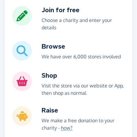
Join for free
Choose a charity and enter your
details
Browse
We have over 6,000 stores involved
Shop
Visit the store via our website or App,
then shop as normal
Raise
We make a free donation to your
charity -
how?