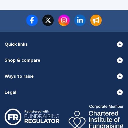
Quick links
Shop & compare
Ways to raise
Legal