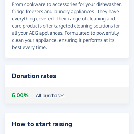
From cookware to accessories for your dishwasher,
fridge freezers and laundry appliances - they have
everything covered. Their range of cleaning and
care products offer targeted cleaning solutions for
all your AEG appliances. Formulated to powerfully
clean your appliance, ensuring it performs at its
best every time.
Donation rates
5.00%
All purchases
How to start raising