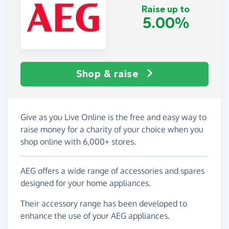
Raise up to
5.00%
Shop & raise
Give as you Live Online is the free and easy way to
raise money for a charity of your choice when you
shop online with 6,000+ stores.
AEG offers a wide range of accessories and spares
designed for your home appliances.
Their accessory range has been developed to
enhance the use of your AEG appliances.