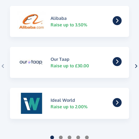
Alibaba
Raise up to 3.50%
Our Taap
Raise up to £30.00
Ideal World
Raise up to 2.00%