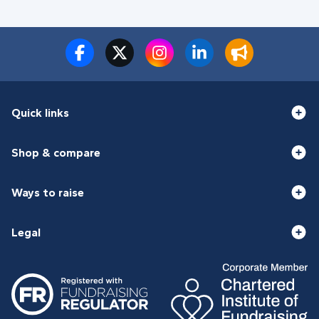
Quick links
Shop & compare
Ways to raise
Legal