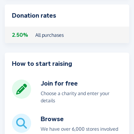
Donation rates
2.50%
All purchases
How to start raising
Join for free
Choose a charity and enter your
details
Browse
We have over 6,000 stores involved