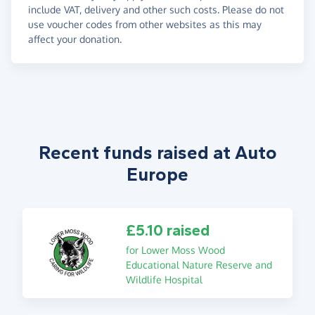
include VAT, delivery and other such costs. Please do not
use voucher codes from other websites as this may
affect your donation.
Recent funds raised at Auto
Europe
£5.10 raised
for Lower Moss Wood
Educational Nature Reserve and
Wildlife Hospital