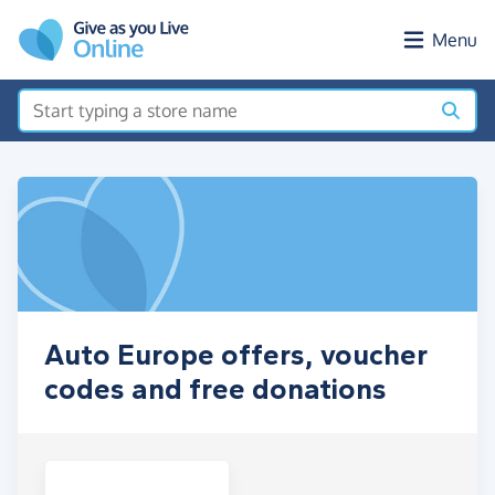
Skip to main content
Menu
Auto Europe offers, voucher
codes and free donations