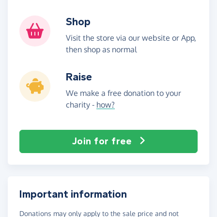
Shop
Visit the store via our website or App,
then shop as normal
Raise
We make a free donation to your
charity -
how?
Join for free
Important information
Donations may only apply to the sale price and not