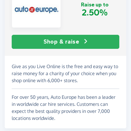
Raise up to
2.50%
Shop & raise
Give as you Live Online is the free and easy way to
raise money for a charity of your choice when you
shop online with 6,000+ stores.
For over 50 years, Auto Europe has been a leader
in worldwide car hire services. Customers can
expect the best quality providers in over 7,000
locations worldwide.