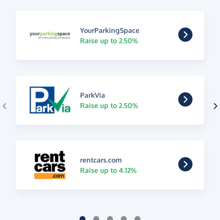
YourParkingSpace
Raise up to 2.50%
ParkVia
Raise up to 2.50%
rentcars.com
Raise up to 4.12%