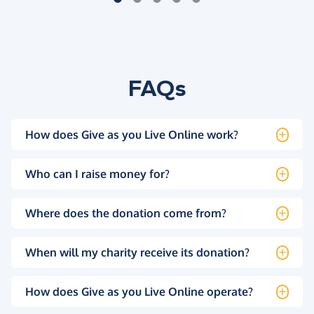
FAQs
How does Give as you Live Online work?
Who can I raise money for?
Where does the donation come from?
When will my charity receive its donation?
How does Give as you Live Online operate?