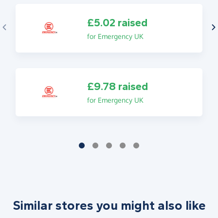
£5.02 raised
for Emergency UK
£9.78 raised
for Emergency UK
Similar stores you might also like