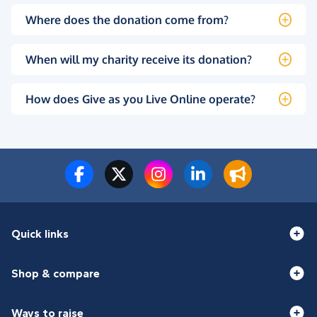
Where does the donation come from?
When will my charity receive its donation?
How does Give as you Live Online operate?
Quick links
Shop & compare
Ways to raise