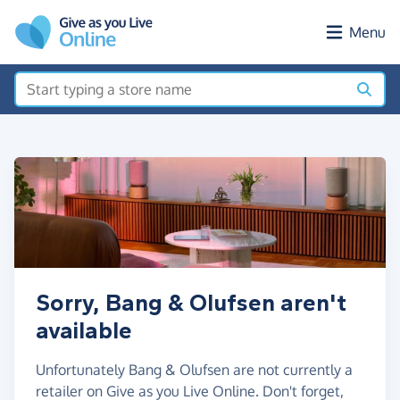
Skip to main content
Menu
Sorry, Bang & Olufsen aren't
available
Unfortunately Bang & Olufsen are not currently a
retailer on Give as you Live Online. Don't forget,