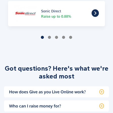
Sonic Direct
Raise up to 0.88%
Got questions? Here's what we're
asked most
How does Give as you Live Online work?
Who can I raise money for?