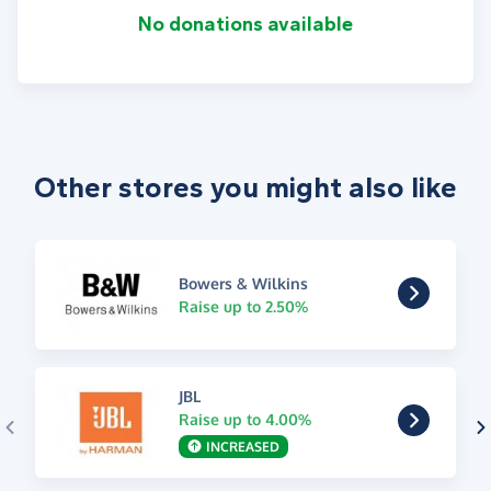
No donations available
Other stores you might also like
Bowers & Wilkins
Raise up to 2.50%
JBL
Raise up to 4.00%
INCREASED