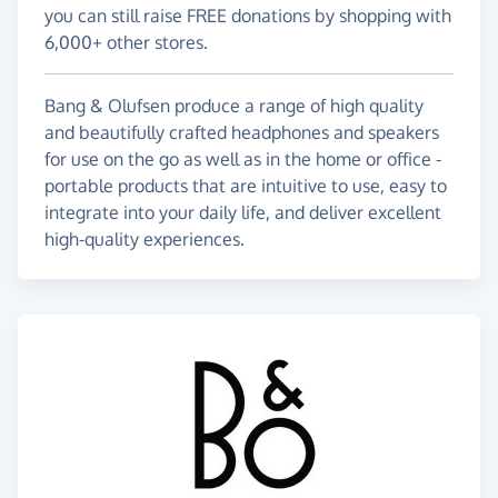
you can still raise FREE donations by shopping with
6,000+ other stores.
Bang & Olufsen produce a range of high quality
and beautifully crafted headphones and speakers
for use on the go as well as in the home or office -
portable products that are intuitive to use, easy to
integrate into your daily life, and deliver excellent
high-quality experiences.