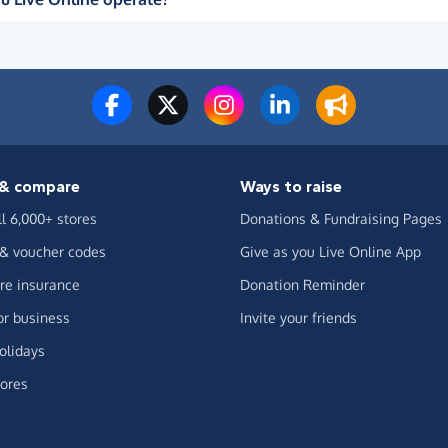
& compare
Ways to raise
ll 6,000+ stores
Donations & Fundraising Pages
 & voucher codes
Give as you Live Online App
e insurance
Donation Reminder
or business
Invite your friends
olidays
ores