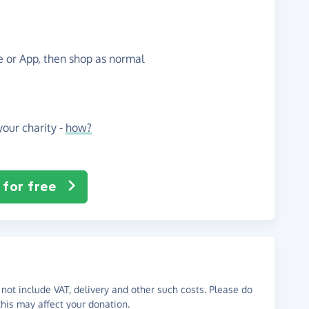
te or App, then shop as normal
our charity -
how?
 for free
not include VAT, delivery and other such costs. Please do
his may affect your donation.