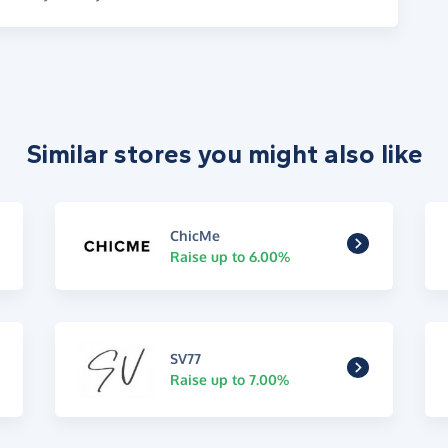
Similar stores you might also like
ChicMe
Raise up to 6.00%
SV77
Raise up to 7.00%