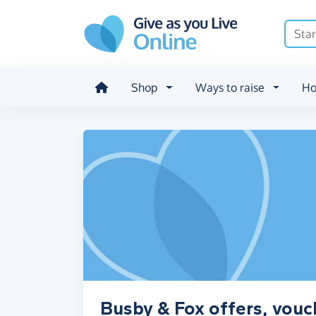
Skip to main content
Shop
Ways to raise
Ho
Busby & Fox offers, vouc