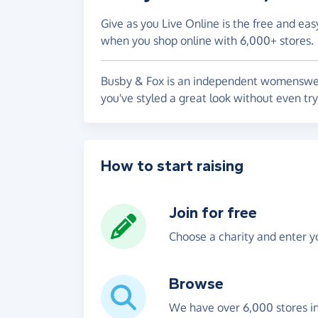
Give as you Live Online is the free and eas
when you shop online with 6,000+ stores.
Busby & Fox is an independent womenswear 
you've styled a great look without even tr
How to start raising
Join for free
Choose a charity and enter yo
Browse
We have over 6,000 stores i