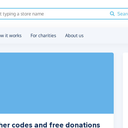
Sear
w it works
For charities
About us
her codes and free donations