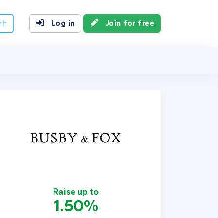
ch
Log in
Join for free
Raise up to
1.50%