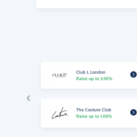
Club L London
Raise up to 3.50%
The Couture Club
Raise up to 1.00%