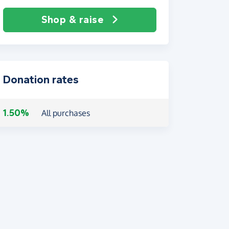
Shop & raise
Donation rates
1.50%
All purchases