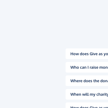
How does Give as yo
Who can I raise mon
Where does the don
When will my charity
How does Give as yo