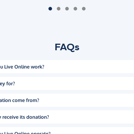
FAQs
u Live Online work?
ey for?
ation come from?
 receive its donation?
u Live Online operate?