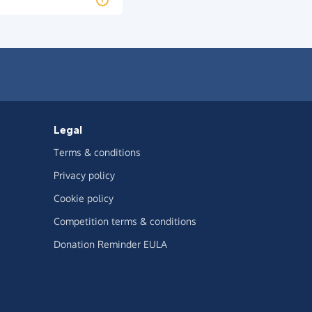
Legal
Terms & conditions
Privacy policy
Cookie policy
Competition terms & conditions
Donation Reminder EULA