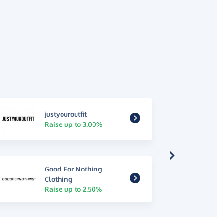
justyouroutfit
Raise up to 3.00%
Good For Nothing
Clothing
Raise up to 2.50%