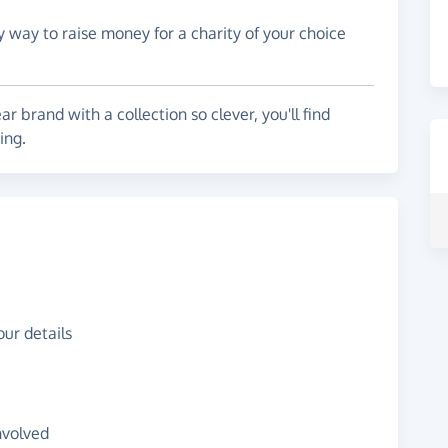
y way to raise money for a charity of your choice
brand with a collection so clever, you'll find
ying.
ur details
nvolved