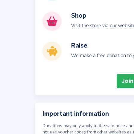
Shop
Visit the store via our websi
Raise
We make a free donation to y
Join
Important information
Donations may only apply to the sale price and 
not use voucher codes from other websites as t