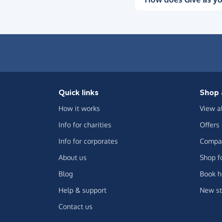
Quick links
Shop 
How it works
View a
Info for charities
Offers
Info for corporates
Compar
About us
Shop f
Blog
Book h
Help & support
New st
Contact us