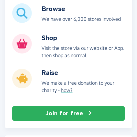
Browse
We have over 6,000 stores involved
Shop
Visit the store via our website or App,
then shop as normal
Raise
We make a free donation to your
charity -
how?
Join for free