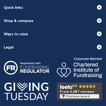
Quick links
Shop & compare
Ways to raise
Legal
From 3,587 reviews
Platinum Award