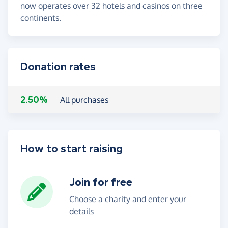
now operates over 32 hotels and casinos on three
continents.
Donation rates
2.50%
All purchases
How to start raising
Join for free
Choose a charity and enter your
details