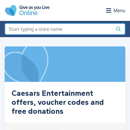
Skip to main content
Menu
Caesars Entertainment
offers, voucher codes and
free donations