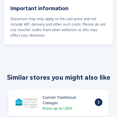
Important information
Donations may only apply to the sale price and not
include VAT, delivery and other such costs. Please do not
use voucher codes from other websites as this may
affect your donation.
Similar stores you might also like
Cornish Traditional
Cottages
Raise up to 1.25%