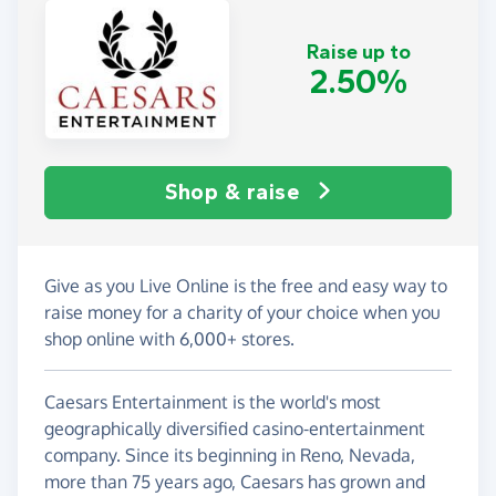
Raise up to
2.50%
Shop & raise
Give as you Live Online is the free and easy way to
raise money for a charity of your choice when you
shop online with 6,000+ stores.
Caesars Entertainment is the world's most
geographically diversified casino-entertainment
company. Since its beginning in Reno, Nevada,
more than 75 years ago, Caesars has grown and