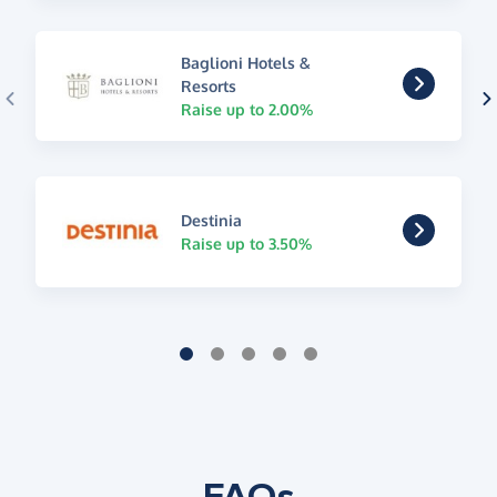
Baglioni Hotels &
Resorts
Raise up to 2.00%
Destinia
Raise up to 3.50%
FAQs