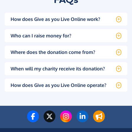
How does Give as you Live Online work?
Who can I raise money for?
Where does the donation come from?
When will my charity receive its donation?
How does Give as you Live Online operate?