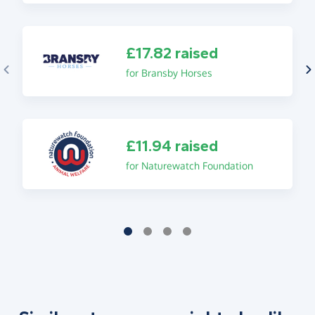
£17.82 raised
for Bransby Horses
£11.94 raised
for Naturewatch Foundation