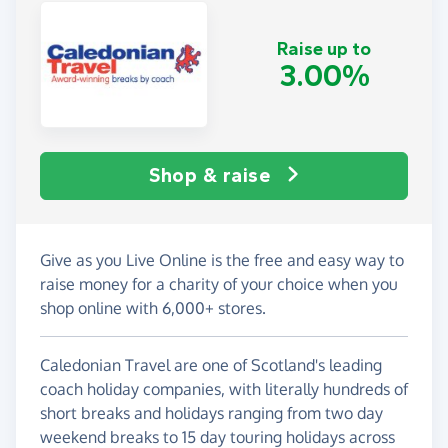
Raise up to
3.00%
Shop & raise
Give as you Live Online is the free and easy way to
raise money for a charity of your choice when you
shop online with 6,000+ stores.
Caledonian Travel are one of Scotland's leading
coach holiday companies, with literally hundreds of
short breaks and holidays ranging from two day
weekend breaks to 15 day touring holidays across