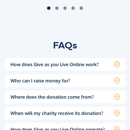
FAQs
How does Give as you Live Online work?
Who can I raise money for?
Where does the donation come from?
When will my charity receive its donation?
How does Give as you Live Online operate?