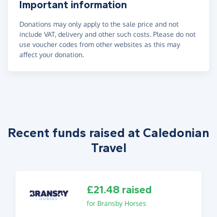
Important information
Donations may only apply to the sale price and not
include VAT, delivery and other such costs. Please do not
use voucher codes from other websites as this may
affect your donation.
Recent funds raised at Caledonian
Travel
£21.48 raised
for Bransby Horses