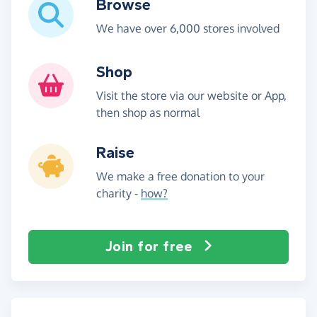
Browse
We have over 6,000 stores involved
Shop
Visit the store via our website or App,
then shop as normal
Raise
We make a free donation to your
charity -
how?
Join for free