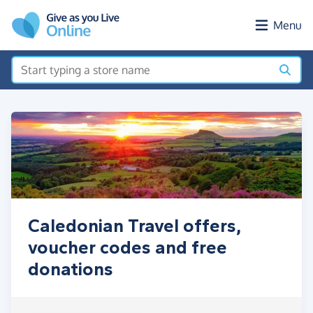
Skip to main content
Menu
Caledonian Travel offers,
voucher codes and free
donations