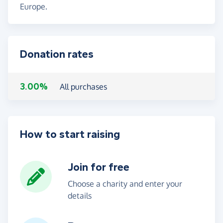
Europe.
Donation rates
3.00%
All purchases
How to start raising
Join for free
Choose a charity and enter your
details