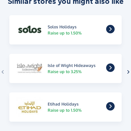
Similar stores you might also like
Solos Holidays
Raise up to 1.50%
Isle of Wight Hideaways
Raise up to 3.25%
Etihad Holidays
Raise up to 1.50%