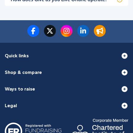
Quick links
Shop & compare
Ways to raise
Legal